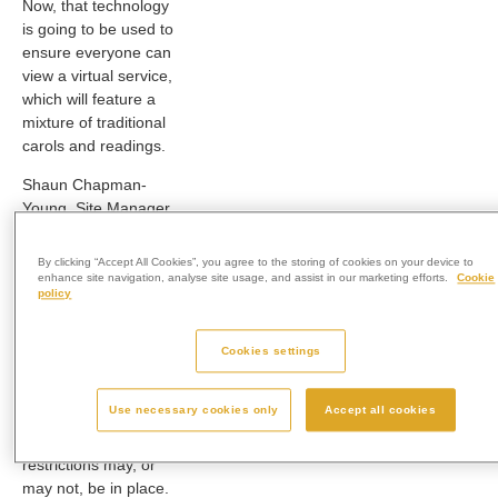
Now, that technology
is going to be used to
ensure everyone can
view a virtual service,
which will feature a
mixture of traditional
carols and readings.
Shaun Chapman-
Young, Site Manager
at West Wiltshire
Crematorium,
said:
By clicking “Accept All Cookies”, you agree to the storing of cookies on your device to
“We wanted to make
enhance site navigation, analyse site usage, and assist in our marketing efforts.
Cookie
policy
sure we could
provide something
this year that would
Cookies settings
definitely be able to
take place,
Use necessary cookies only
Accept all cookies
regardless of
whatever lockdown
restrictions may, or
may not, be in place.