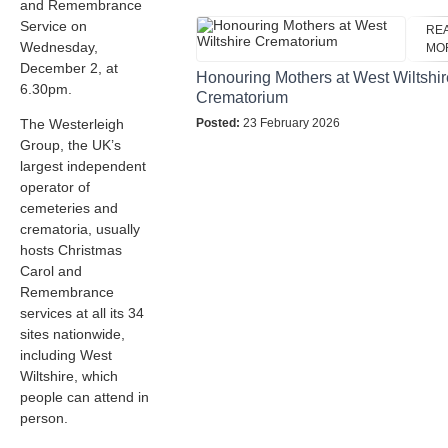
and Remembrance
Service on
RE
Wednesday,
MO
December 2, at
Honouring Mothers at West Wiltshir
6.30pm.
Crematorium
The Westerleigh
Posted:
23 February 2026
Group, the UK’s
largest independent
operator of
cemeteries and
crematoria, usually
hosts Christmas
Carol and
Remembrance
services at all its 34
sites nationwide,
including West
Wiltshire, which
people can attend in
person.