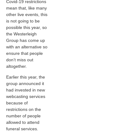
Covid-19 restrictions
mean that, like many
other live events, this
is not going to be
possible this year, so
the Westerleigh
Group has come up
with an alternative so
ensure that people
don’t miss out
altogether.
Earlier this year, the
group announced it
had invested in new
webcasting services
because of
restrictions on the
number of people
allowed to attend
funeral services.