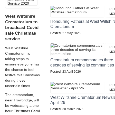
RE
MO
West Wiltshire
Honouring Fathers at West Wiltshir
Crematorium to
Crematorium
broadcast Covid-
safe Christmas
Posted:
27 May 2026
service
RE
West Wiltshire
MO
Crematorium is
taking steps to
Crematorium commemorates three
ensure everyone has
decades of serving its communities
the chance to feel
Posted:
23 April 2026
festive this Christmas
during these
RE
uncertain times.
MO
The crematorium,
West Wiltshire Crematorium Newslet
near Trowbridge, will
April '26
be webcasting a one-
Posted:
30 March 2026
hour Christmas Carol