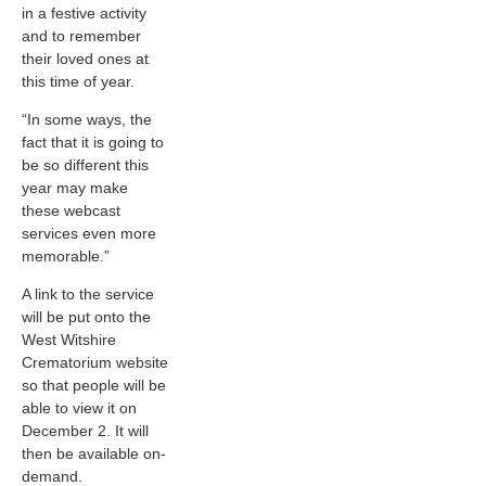
in a festive activity
and to remember
their loved ones at
this time of year.
“In some ways, the
fact that it is going to
be so different this
year may make
these webcast
services even more
memorable.”
A link to the service
will be put onto the
West Witshire
Crematorium website
so that people will be
able to view it on
December 2. It will
then be available on-
demand.