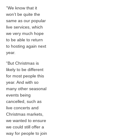
“We know that it
won’t be quite the
same as our popular
live services, which
we very much hope
to be able to return
to hosting again next
year.
“But Christmas is
likely to be different
for most people this
year. And with so
many other seasonal
events being
cancelled, such as
live concerts and
Christmas markets,
we wanted to ensure
we could still offer a
way for people to join