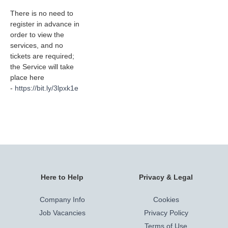
There is no need to
register in advance in
order to view the
services, and no
tickets are required;
the Service will take
place here
-
https://bit.ly/3lpxk1e
Here to Help
Privacy & Legal
Company Info
Cookies
Job Vacancies
Privacy Policy
Terms of Use