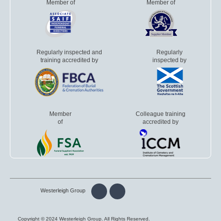
Member of
Member of
Regularly inspected and
Regularly
training accredited by
inspected by
Member
Colleague training
of
accredited by
Westerleigh Group
Copyright © 2024 Westerleigh Group. All Rights Reserved.