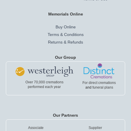
Memorials Online
Buy Online
Terms & Conditions
Returns & Refunds
Our Group
Over 70,000 cremations
For direct cremations
performed each year
and
funeral plans
Our Partners
Associate
Supplier