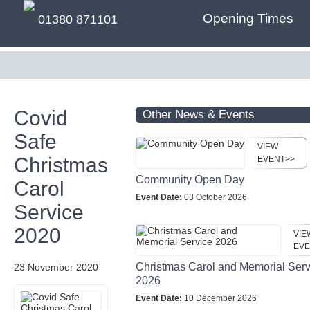
Opening Times
01380 871101
Covid
Other News & Events
Safe
VIEW
Christmas
EVENT>>
Community Open Day
Carol
Event Date:
03 October 2026
Service
2020
VIE
EVE
Christmas Carol and Memorial Serv
23 November 2020
2026
Event Date:
10 December 2026