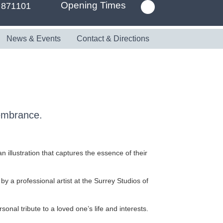
Opening Times
 871101
News & Events
Contact & Directions
membrance.
 illustration that captures the essence of their
 by a professional artist at the Surrey Studios of
nal tribute to a loved one’s life and interests.