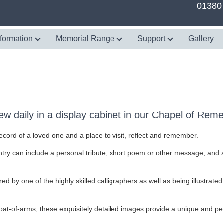
01380
nformation
Memorial Range
Support
Gallery
w daily in a display cabinet in our Chapel of Re
rd of a loved one and a place to visit, reflect and remember.
try can include a personal tribute, short poem or other message, and an
ed by one of the highly skilled calligraphers as well as being illustrated
at-of-arms, these exquisitely detailed images provide a unique and perso