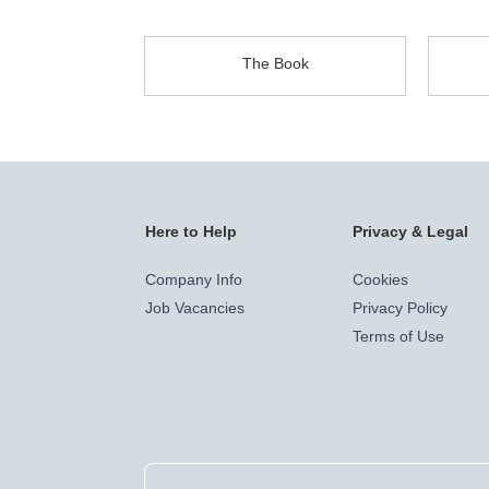
The Book
Here to Help
Privacy & Legal
Company Info
Cookies
Job Vacancies
Privacy Policy
Terms of Use