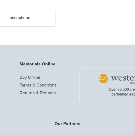
Inscriptions
Memorials Online
Buy Online
Terms & Conditions
Over 70,000 cr
Returns & Refunds
performed eac
Our Partners