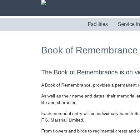
Facilities
Service I
Book of Remembrance
The Book of Remembrance is on vie
A Book of Remembrance, provides a permanent reco
As well as their name and dates, their memorial en
life and character.
Each memorial entry will be individually hand-letter
F.G. Marshall Limited.
From flowers and birds to regimental crests and co