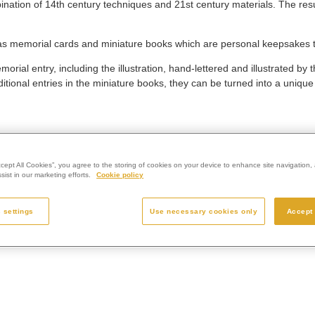
nation of 14th century techniques and 21st century materials. The result
 as memorial cards and miniature books which are personal keepsakes 
ial entry, including the illustration, hand-lettered and illustrated by t
ional entries in the miniature books, they can be turned into a uniqu
ccept All Cookies”, you agree to the storing of cookies on your device to enhance site navigation, 
ist in our marketing efforts.
Cookie policy
 settings
Use necessary cookies only
Accept 