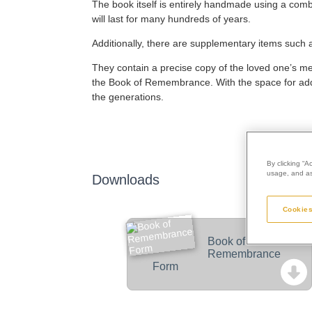
The book itself is entirely handmade using a combi
will last for many hundreds of years.
Additionally, there are supplementary items such
They contain a precise copy of the loved one’s memor
the Book of Remembrance. With the space for addit
the generations.
By clicking “A
usage, and ass
Downloads
Cookies
Book of
Remembrance
Form