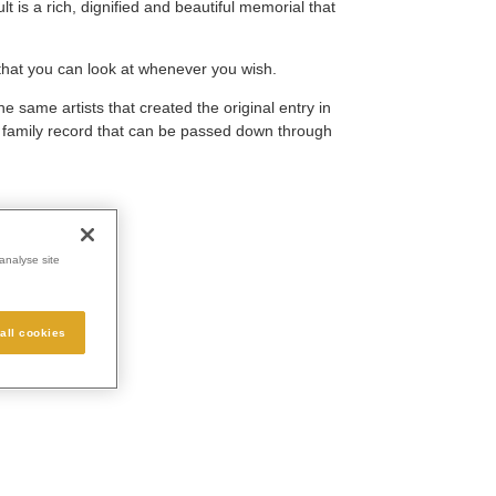
 is a rich, dignified and beautiful memorial that
that you can look at whenever you wish.
he same artists that created the original entry in
e family record that can be passed down through
analyse site
all cookies