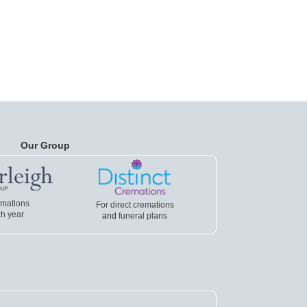
Our Group
emations
For direct cremations
h year
and
funeral plans