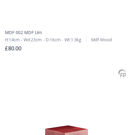
MDF 002 MDF Urn
H:14cm - Wd:23cm - D:16cm - Wt:1.3kg
Mdf Wood
£80.00