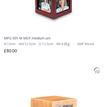
MPG 005 M MDF medium urn
H:13cm - Wd:12.5cm - D:12.5cm - Wt:0.6kg
Mdf Wood
£80.00