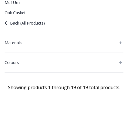
Mdf Urn
Oak Casket
Back (All Products)
Materials
Colours
Showing products 1 through 19 of 19 total products.