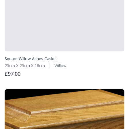
Square Willow Ashes Casket
25cm X 25cm X 18cm
Willow
£97.00