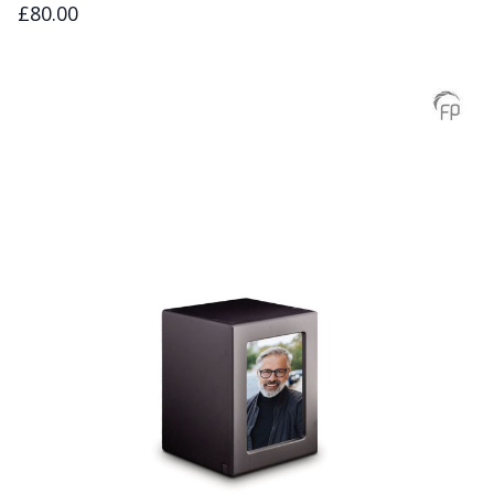
£80.00