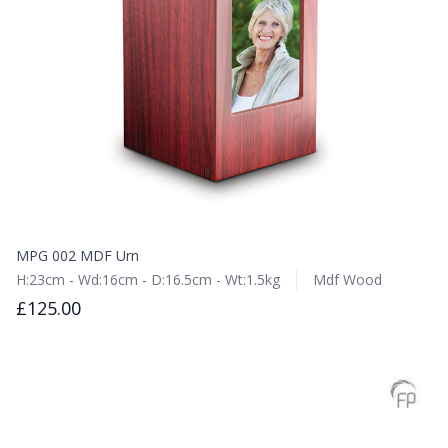
MPG 002 MDF Urn
H:23cm - Wd:16cm - D:16.5cm - Wt:1.5kg
Mdf Wood
£125.00