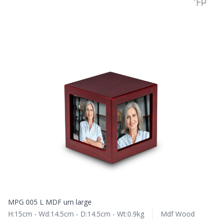
MPG 005 L MDF urn large
H:15cm - Wd:14.5cm - D:14.5cm - Wt:0.9kg
Mdf Wood