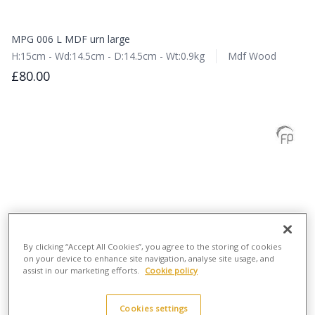
MPG 006 L MDF urn large
H:15cm - Wd:14.5cm - D:14.5cm - Wt:0.9kg
Mdf Wood
£80.00
By clicking “Accept All Cookies”, you agree to the storing of cookies
on your device to enhance site navigation, analyse site usage, and
assist in our marketing efforts.
Cookie policy
Cookies settings