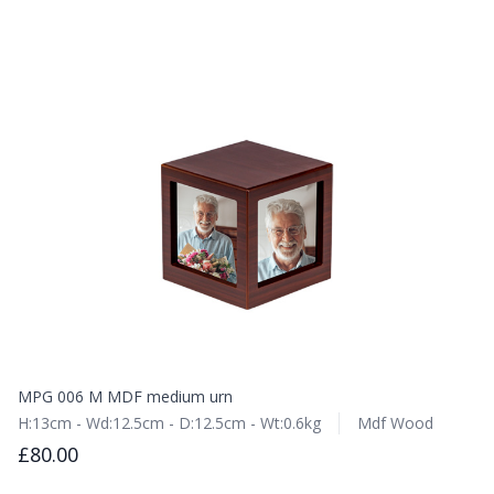
MPG 006 M MDF medium urn
H:13cm - Wd:12.5cm - D:12.5cm - Wt:0.6kg
Mdf Wood
£80.00