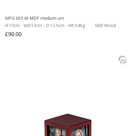
MPG 003 M MDF medium urn
H:17cm - Wd:13cm - D:12.5cm - Wt:0.8kg
Mdf Wood
£90.00