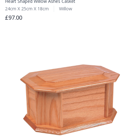
Heart Shaped Willow Ashes Casket
24cm X 25cm X 18cm
Willow
£97.00