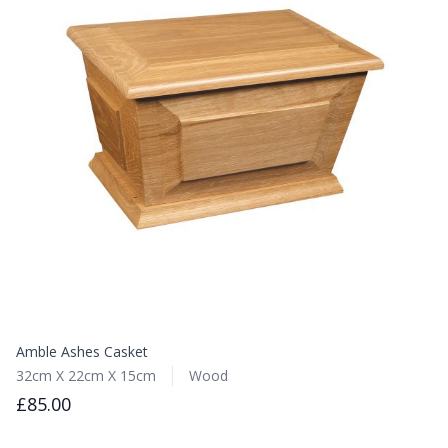
Amble Ashes Casket
32cm X 22cm X 15cm
Wood
£85.00