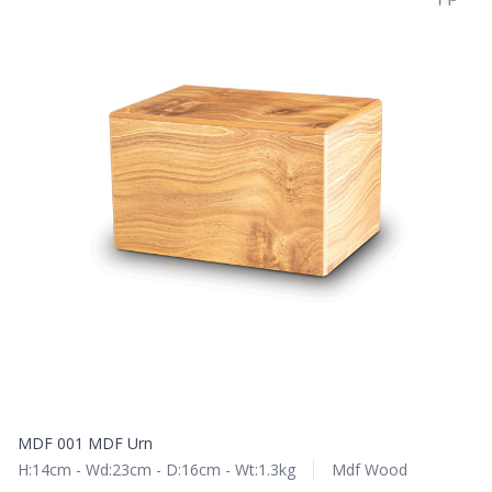
MDF 001 MDF Urn
H:14cm - Wd:23cm - D:16cm - Wt:1.3kg
Mdf Wood