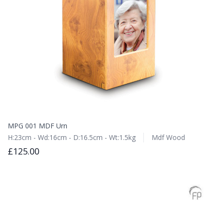
MPG 001 MDF Urn
H:23cm - Wd:16cm - D:16.5cm - Wt:1.5kg
Mdf Wood
£125.00