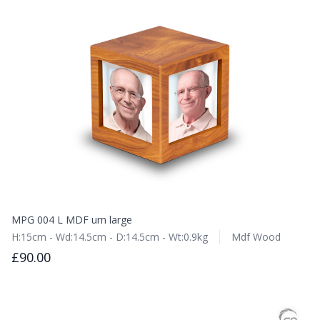
MPG 004 L MDF urn large
H:15cm - Wd:14.5cm - D:14.5cm - Wt:0.9kg
Mdf Wood
£90.00