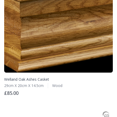
Welland Oak Ashes Casket
29cm X 20cm X 14.5cm
Wood
£85.00