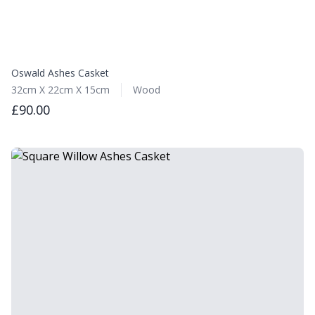
Oswald Ashes Casket
32cm X 22cm X 15cm
Wood
£90.00