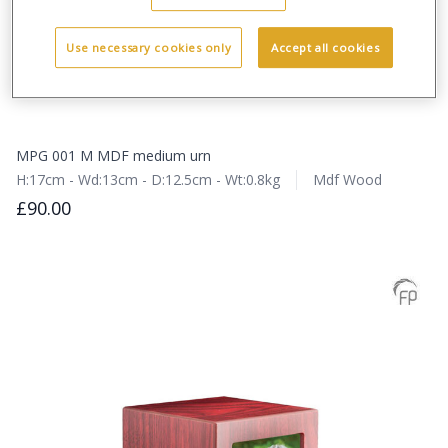
Use necessary cookies only
Accept all cookies
MPG 001 M MDF medium urn
H:17cm - Wd:13cm - D:12.5cm - Wt:0.8kg
Mdf Wood
£90.00