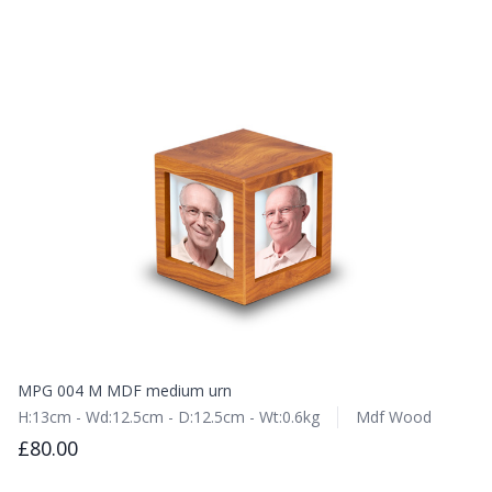
MPG 004 M MDF medium urn
H:13cm - Wd:12.5cm - D:12.5cm - Wt:0.6kg
Mdf Wood
£80.00