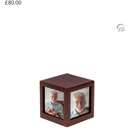
£80.00