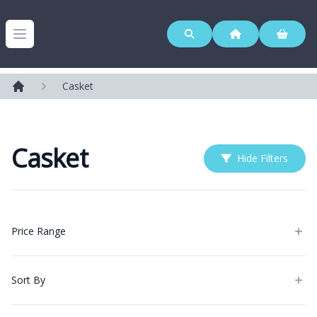
Westerleigh Group
Open menu
Casket
Home
Casket
Hide Filters
Products
Price Range
Sort By
Categories