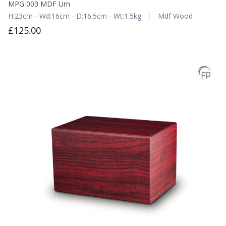
MPG 003 MDF Urn
H:23cm - Wd:16cm - D:16.5cm - Wt:1.5kg
Mdf Wood
£125.00