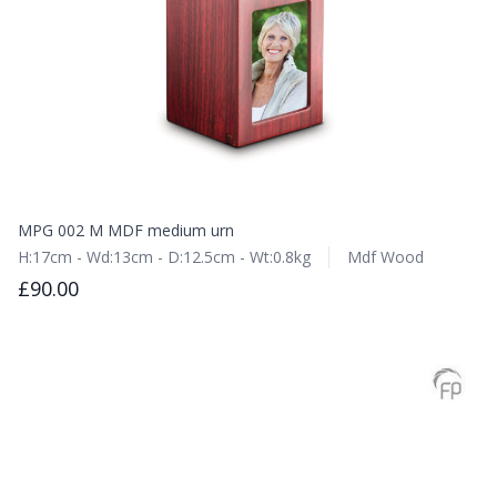
MPG 002 M MDF medium urn
H:17cm - Wd:13cm - D:12.5cm - Wt:0.8kg
Mdf Wood
£90.00