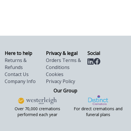
Here to help
Privacy & legal
Social
Returns &
Orders Terms &
Refunds
Conditions
Contact Us
Cookies
Company Info
Privacy Policy
Our Group
Over 70,000 cremations
For direct cremations and
performed each year
funeral plans