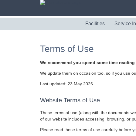
Facilities
Service I
Terms of Use
We recommend you spend some time reading th
We update them on occasion too, so if you use our 
Last updated: 23 May 2026
Website Terms of Use
These terms of use (along with the documents we r
of our website includes accessing, browsing, or p
Please read these terms of use carefully before you