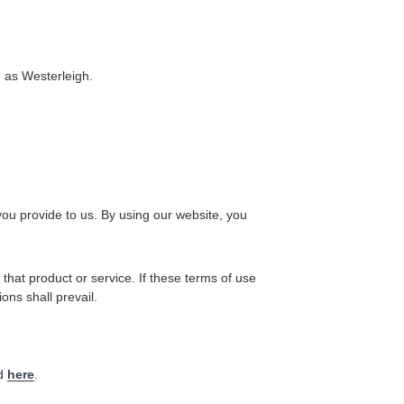
g as Westerleigh.
you provide to us. By using our website, you
 that product or service. If these terms of use
ons shall prevail.
nd
here
.