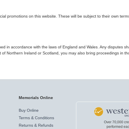
ial promotions on this website. These will be subject to their own term
d in accordance with the laws of England and Wales. Any disputes shall 
 of Northern Ireland or Scotland, you may also bring proceedings in tho
Memorials Online
Buy Online
Terms & Conditions
Over 70,000 cr
Returns & Refunds
performed eac