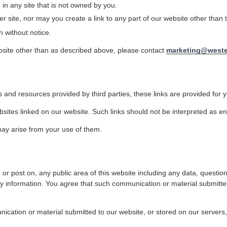
 in any site that is not owned by you.
 site, nor may you create a link to any part of our website other than
n without notice.
ebsite other than as described above, please contact
marketing@weste
 and resources provided by third parties, these links are provided for y
bsites linked on our website. Such links should not be interpreted as e
may arise from your use of them.
or post on, any public area of this website including any data, question
ry information. You agree that such communication or material submitted
ication or material submitted to our website, or stored on our servers