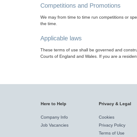
Competitions and Promotions
We may from time to time run competitions or spec
the time.
Applicable laws
These terms of use shall be governed and construe
Courts of England and Wales. If you are a resident
Here to Help
Privacy & Legal
Company Info
Cookies
Job Vacancies
Privacy Policy
Terms of Use