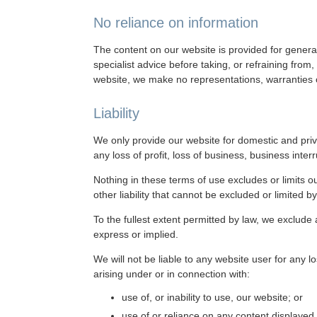
No reliance on information
The content on our website is provided for general
specialist advice before taking, or refraining fro
website, we make no representations, warranties o
Liability
We only provide our website for domestic and priv
any loss of profit, loss of business, business inter
Nothing in these terms of use excludes or limits ou
other liability that cannot be excluded or limited b
To the fullest extent permitted by law, we exclude
express or implied.
We will not be liable to any website user for any l
arising under or in connection with:
use of, or inability to use, our website; or
use of or reliance on any content displayed