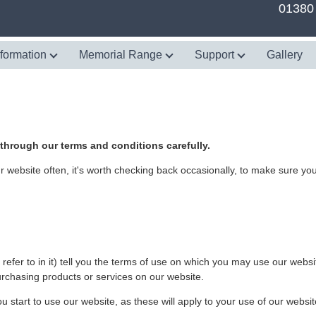
01380
nformation
Memorial Range
Support
Gallery
rough our terms and conditions carefully.
website often, it's worth checking back occasionally, to make sure you'
efer to in it) tell you the terms of use on which you may use our websi
urchasing products or services on our website.
 start to use our website, as these will apply to your use of our websit