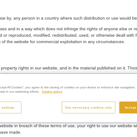
r use by, any person in a country where such distribution or use would be 
ses and in a way which does not infringe the rights of anyone else or re
 or reproduced, modified, redistributed, used, or otherwise dealt with 
t of the website for commercial exploitation in any circumstances.
l property rights in our website, and in the material published on it. T
rved.
acts, of any page(s) from our website for your personal use and you m
ccept All Cookies”, you agree to the storing of cookies on your device to enhance site navigation, 
ist in our marketing efforts.
Cookie policy
f any materials you have printed off or downloaded in any way, and you 
 settings
Use necessary cookies only
Accept 
m any accompanying text. Our status (and that of any identified contrib
 website in breach of these terms of use, your right to use our website 
 have made.