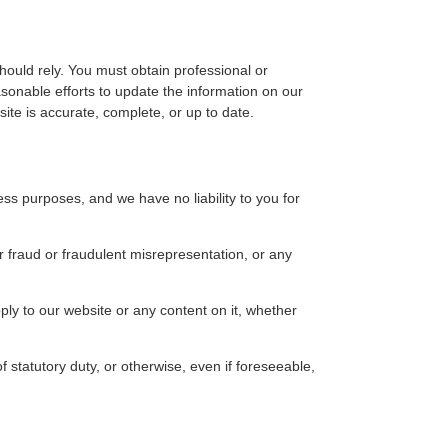
hould rely. You must obtain professional or
sonable efforts to update the information on our
te is accurate, complete, or up to date.
ss purposes, and we have no liability to you for
ur fraud or fraudulent misrepresentation, or any
ply to our website or any content on it, whether
f statutory duty, or otherwise, even if foreseeable,