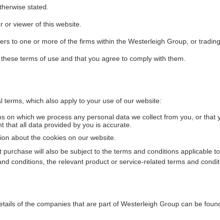
therwise stated.
r or viewer of this website.
efers to one or more of the firms within the Westerleigh Group, or tradin
 these terms of use and that you agree to comply with them.
al terms, which also apply to your use of our website:
ms on which we process any personal data we collect from you, or that 
 that all data provided by you is accurate.
tion about the cookies on our website.
 purchase will also be subject to the terms and conditions applicable to
and conditions, the relevant product or service-related terms and conditi
etails of the companies that are part of Westerleigh Group can be fou