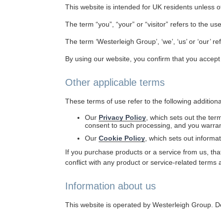
This website is intended for UK residents unless o
The term “you”, “your” or “visitor” refers to the use
The term ‘Westerleigh Group’, ‘we’, ‘us’ or ‘our’ r
By using our website, you confirm that you accept
Other applicable terms
These terms of use refer to the following addition
Our
Privacy Policy
, which sets out the ter
consent to such processing, and you warrant
Our
Cookie Policy
, which sets out informa
If you purchase products or a service from us, that
conflict with any product or service-related terms 
Information about us
This website is operated by Westerleigh Group. D