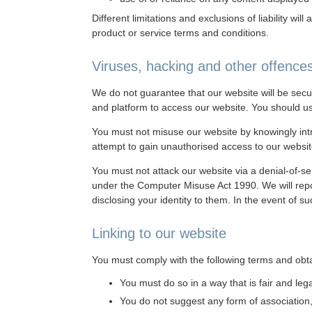
Different limitations and exclusions of liability wil
product or service terms and conditions.
Viruses, hacking and other offence
We do not guarantee that our website will be secu
and platform to access our website. You should us
You must not misuse our website by knowingly intro
attempt to gain unauthorised access to our websit
You must not attack our website via a denial-of-ser
under the Computer Misuse Act 1990. We will repor
disclosing your identity to them. In the event of s
Linking to our website
You must comply with the following terms and obtai
You must do so in a way that is fair and le
You do not suggest any form of association