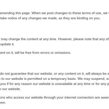
mending this page. When we post changes to these terms of use, we will 
o take notice of any changes we made, as they are binding on you.
may change the content at any time. However, please note that any of 
update it.
nt on it, will be free from errors or omissions.
o not guarantee that our website, or any content on it, will always be a
s to our website is permitted on a temporary basis. We may suspend, wit
o you if for any reason our website is unavailable at any time or for any 
o our website.
rsons who access our website through your internet connection are awar
hem.