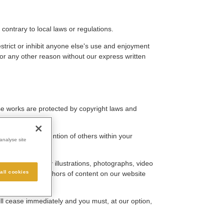
contrary to local laws or regulations.
strict or inhibit anyone else's use and enjoyment
for any other reason without our express written
hose works are protected by copyright laws and
ay draw the attention of others within your
analyse site
must not use any illustrations, photographs, video
all cookies
utors) as the authors of content on our website
will cease immediately and you must, at our option,