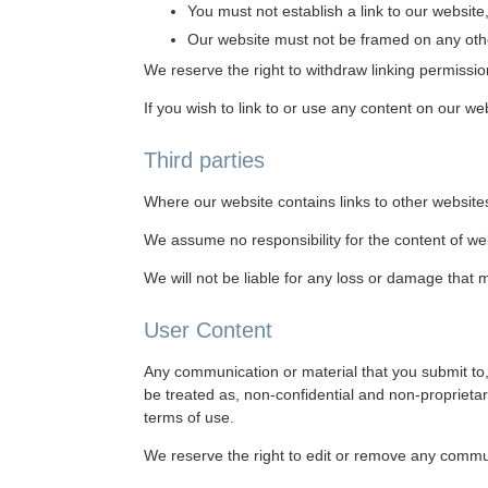
You must not establish a link to our website,
Our website must not be framed on any other
We reserve the right to withdraw linking permissio
If you wish to link to or use any content on our w
Third parties
Where our website contains links to other websites
We assume no responsibility for the content of we
We will not be liable for any loss or damage that 
User Content
Any communication or material that you submit to, 
be treated as, non-confidential and non-proprieta
terms of use.
We reserve the right to edit or remove any commun