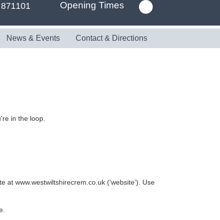
Opening Times
 871101
News & Events
Contact & Directions
re in the loop.
te at www.westwiltshirecrem.co.uk (‘website’). Use
e.