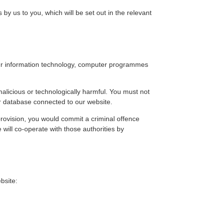
es by us to you, which will be set out in the relevant
your information technology, computer programmes
alicious or technologically harmful. You must not
or database connected to our website.
 provision, you would commit a criminal offence
will co-operate with those authorities by
bsite: