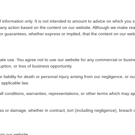
 information only. It is not intended to amount to advice on which you s
m, any action based on the content on our website. Although we make rea
r guarantees, whether express or implied, that the content on our websi
ate use. You agree not to use our website for any commercial or busine
ruption, or loss of business opportunity.
r liability for death or personal injury arising from our negligence, or o
y applicable law.
 all conditions, warranties, representations, or other terms which may ap
oss or damage, whether in contract, tort (including negligence), breach o
 on our website.