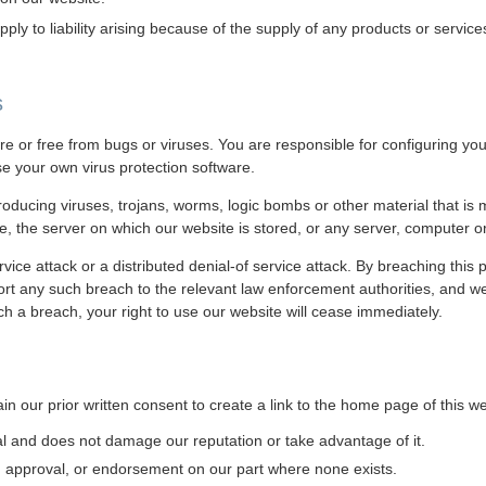
l apply to liability arising because of the supply of any products or servic
s
re or free from bugs or viruses. You are responsible for configuring 
e your own virus protection software.
ducing viruses, trojans, worms, logic bombs or other material that is m
e, the server on which our website is stored, or any server, computer 
vice attack or a distributed denial-of service attack. By breaching this
t any such breach to the relevant law enforcement authorities, and we 
uch a breach, your right to use our website will cease immediately.
n our prior written consent to create a link to the home page of this we
gal and does not damage our reputation or take advantage of it.
, approval, or endorsement on our part where none exists.