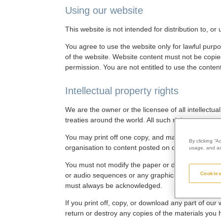
Using our website
This website is not intended for distribution to, o
You agree to use the website only for lawful purpo
of the website. Website content must not be copied
permission. You are not entitled to use the conten
Intellectual property rights
We are the owner or the licensee of all intellectua
treaties around the world. All such rights are rese
You may print off one copy, and may download extr
By clicking “A
organisation to content posted on our website.
usage, and ass
You must not modify the paper or digital copies o
Cookies
or audio sequences or any graphics separately fro
must always be acknowledged.
If you print off, copy, or download any part of our
return or destroy any copies of the materials you