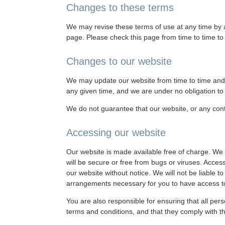
Changes to these terms
We may revise these terms of use at any time by a
page. Please check this page from time to time t
Changes to our website
We may update our website from time to time and 
any given time, and we are under no obligation to 
We do not guarantee that our website, or any conte
Accessing our website
Our website is made available free of charge. We d
will be secure or free from bugs or viruses. Acces
our website without notice. We will not be liable t
arrangements necessary for you to have access t
You are also responsible for ensuring that all pe
terms and conditions, and that they comply with t