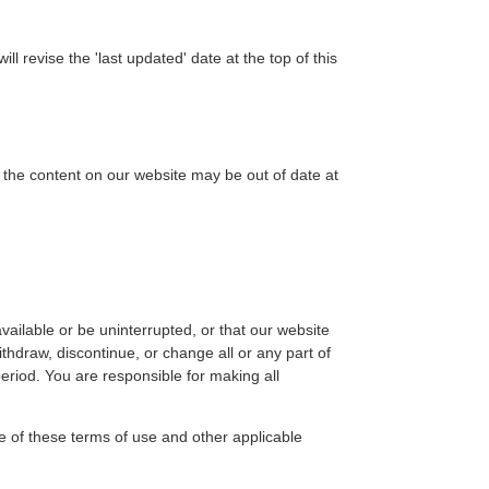
revise the 'last updated' date at the top of this
the content on our website may be out of date at
vailable or be uninterrupted, or that our website
hdraw, discontinue, or change all or any part of
period. You are responsible for making all
e of these terms of use and other applicable