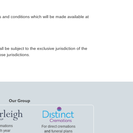
s and conditions which will be made available at
be subject to the exclusive jurisdiction of the
se jurisdictions.
Our Group
emations
For direct cremations
h year
and
funeral plans