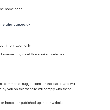
 the home page.
rleighgroup.co.uk
our information only.
ndorsement by us of those linked websites.
s, comments, suggestions, or the like, is and will
 by you on this website will comply with these
, or hosted or published upon our website.